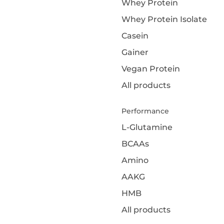
Whey Protein
Whey Protein Isolate
Casein
Gainer
Vegan Protein
All products
Performance
L-Glutamine
BCAAs
Amino
AAKG
HMB
All products