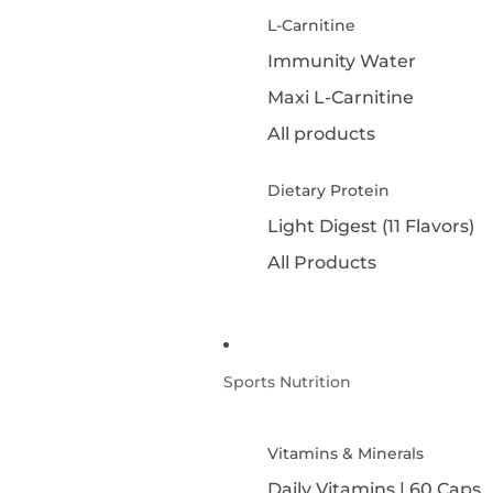
L-Carnitine
Immunity Water
Maxi L-Carnitine
All products
Dietary Protein
Light Digest (11 Flavors)
All Products
Sports Nutrition
Vitamins & Minerals
Daily Vitamins | 60 Caps