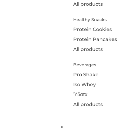
All products
Healthy Snacks
Protein Cookies
Protein Pancakes
All products
Beverages
Pro Shake
Iso Whey
Ύδατα
All products