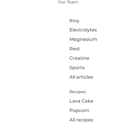
Our Team
Blog
Electrolytes
Magnesium
Rest
Creatine
Sports
All articles
Recipes
Lava Cake
Popcorn
All recipes